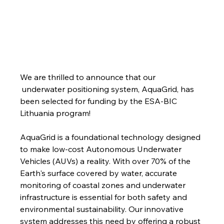
We are thrilled to announce that our 
 underwater positioning system, AquaGrid, has 
been selected for funding by the ESA-BIC 
Lithuania program!
AquaGrid is a foundational technology designed 
to make low-cost Autonomous Underwater 
Vehicles (AUVs) a reality. With over 70% of the 
Earth's surface covered by water, accurate 
monitoring of coastal zones and underwater 
infrastructure is essential for both safety and 
environmental sustainability. Our innovative 
system addresses this need by offering a robust 