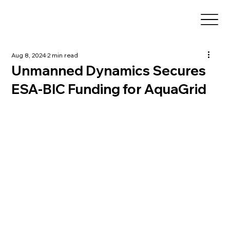
Aug 8, 2024
2 min read
Unmanned Dynamics Secures
ESA-BIC Funding for AquaGrid