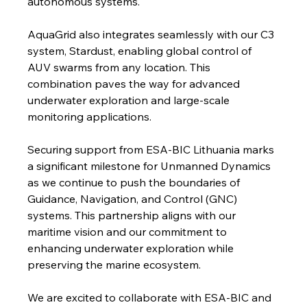
autonomous systems."
AquaGrid also integrates seamlessly with our C3 
system, Stardust, enabling global control of 
AUV swarms from any location. This 
combination paves the way for advanced 
underwater exploration and large-scale 
monitoring applications.
Securing support from ESA-BIC Lithuania marks 
a significant milestone for Unmanned Dynamics 
as we continue to push the boundaries of 
Guidance, Navigation, and Control (GNC) 
systems. This partnership aligns with our 
maritime vision and our commitment to 
enhancing underwater exploration while 
preserving the marine ecosystem.
We are excited to collaborate with ESA-BIC and 