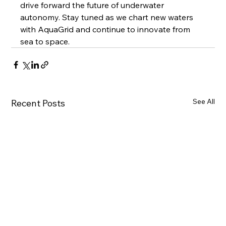
drive forward the future of underwater 
autonomy. Stay tuned as we chart new waters 
with AquaGrid and continue to innovate from 
sea to space.
See All
Recent Posts