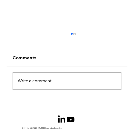
Comments
Write a comment...
Serial hybrid power converter starts
field trials
© 2025 by UNMANNED DYNAMICS. Designed by Expert Eye