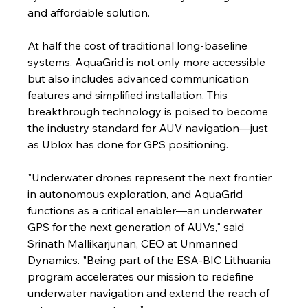
and affordable solution.
At half the cost of traditional long-baseline 
systems, AquaGrid is not only more accessible 
but also includes advanced communication 
features and simplified installation. This 
breakthrough technology is poised to become 
the industry standard for AUV navigation—just 
as Ublox has done for GPS positioning.
"Underwater drones represent the next frontier 
in autonomous exploration, and AquaGrid 
functions as a critical enabler—an underwater 
GPS for the next generation of AUVs," said 
Srinath Mallikarjunan, CEO at Unmanned 
Dynamics. "Being part of the ESA-BIC Lithuania 
program accelerates our mission to redefine 
underwater navigation and extend the reach of 