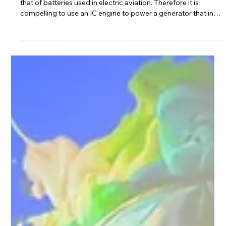
Apr 10
Serial hybrid power converter starts
field trials
Introduction: The energy density of gasoline is about 75 times
that of batteries used in electric aviation. Therefore it is
compelling to use an IC engine to power a generator that in
turn charges the battery. Such a system is called a serial
hybrid system. This post will discuss and contrast
conventional vs our approach to serial hybrid power
conversion. Conventional approach: A diode bridge rectifier is
used to convert 3 Phase AC to DC and charge the battery.
Disadvantages