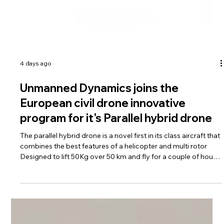
4 days ago
Unmanned Dynamics joins the
European civil drone innovative
program for it's Parallel hybrid drone
The parallel hybrid drone is a novel first in its class aircraft that
combines the best features of a helicopter and multi rotor
Designed to lift 50Kg over 50 km and fly for a couple of hours