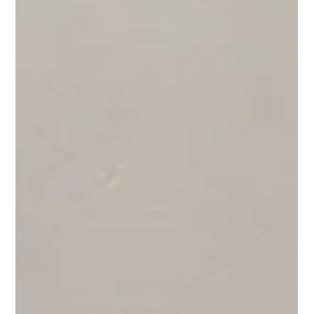
it serves a variety of usecases from medicine transportation
to offshore logistics