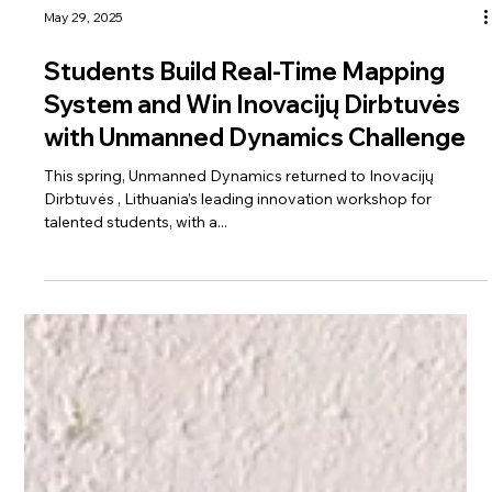
May 29, 2025
Students Build Real-Time Mapping