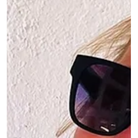
System and Win Inovacijų Dirbtuvės
with Unmanned Dynamics Challenge
This spring, Unmanned Dynamics returned to Inovacijų
Dirbtuvės , Lithuania’s leading innovation workshop for
talented students, with a...