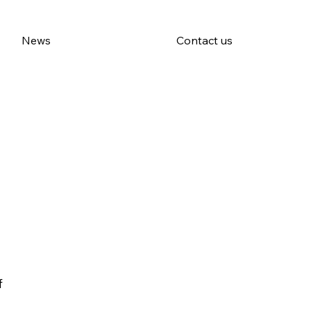
News
Contact us
f