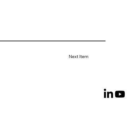
Next Item