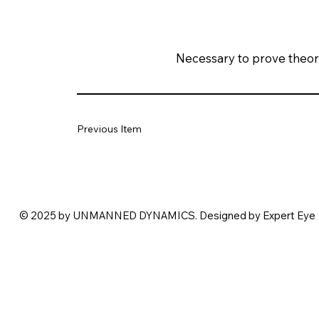
Necessary to prove theoret
Previous Item
© 2025 by UNMANNED DYNAMICS. Designed by Expert Eye