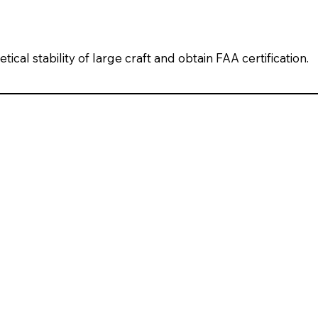
ical stability of large craft and obtain FAA certification.