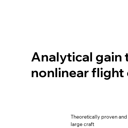
Analytical gain 
nonlinear flight
Theoretically proven and d
large craft