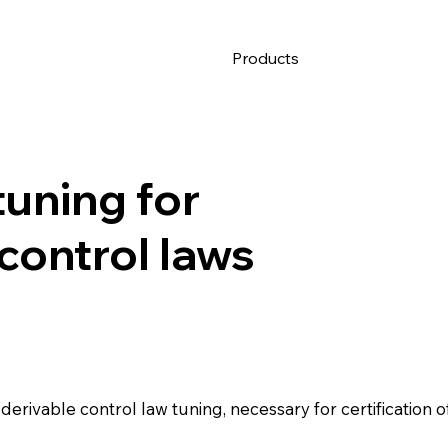
Products
tuning for
 control laws
erivable control law tuning, necessary for certification o