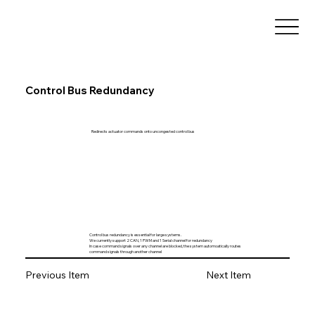
Control Bus Redundancy
Redirects actuator commands onto uncongested control bus
Control bus redundancy is essential for large systems.
We currently support 2 CAN, 1 PWM and 1 Serial channel for redundancy
In case command signals over any channel are blocked, the system automoatically routes
command signals through another channel
Previous Item
Next Item