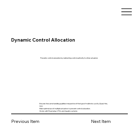
Dynamic Control Allocation
Prevents control saturation by redirecting control authority to other actuators
Ensures the same handling qualities irrespective of the type of multirotor you fly (Quad. Hex,
Oct)
Make optimal use of multiple actuators to prevent control saturation.
Works with Fixed wing, VTOL and Aquatic systems
Previous Item
Next Item