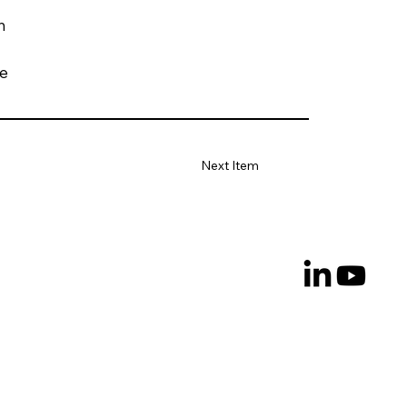
h
de
Next Item