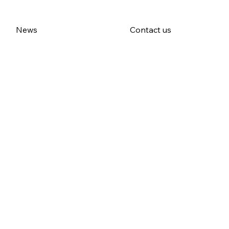
News
Contact us