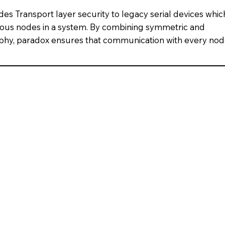
es Transport layer security to legacy serial devices whic
ous nodes in a system. By combining symmetric and
phy, paradox ensures that communication with every no