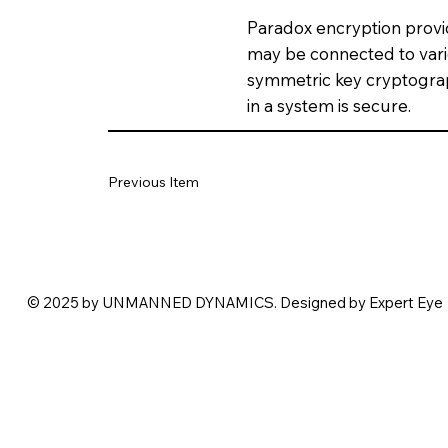
Paradox encryption provid
may be connected to vari
symmetric key cryptogra
in a system is secure.
Previous Item
© 2025 by UNMANNED DYNAMICS. Designed by Expert Eye