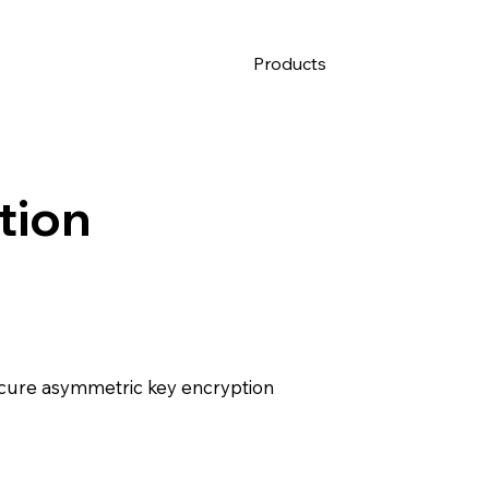
Products
tion
ecure asymmetric key encryption