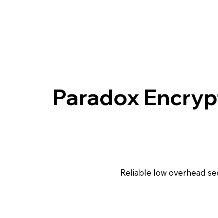
Paradox Encryp
Reliable low overhead s