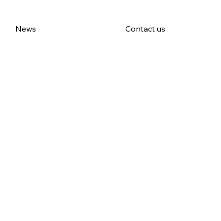
News
Contact us