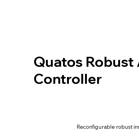
Quatos Robust 
Controller
Reconfigurable robust inn