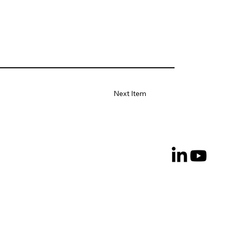
Next Item