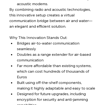
acoustic modems.
By combining radio and acoustic technologies, 
this innovative setup creates a virtual 
communication bridge between air and water—
an elegant and efficient solution.
Why This Innovation Stands Out:
Bridges air-to-water communication 
seamlessly
Doubles as a range extender for air-based 
communication
Far more affordable than existing systems, 
which can cost hundreds of thousands of 
Euros
Built using off-the-shelf components, 
making it highly adaptable and easy to scale
Designed for future upgrades, including 
encryption for security and anti-jamming 
capabilities