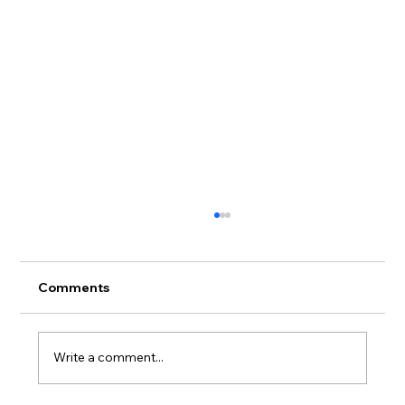
Comments
Write a comment...