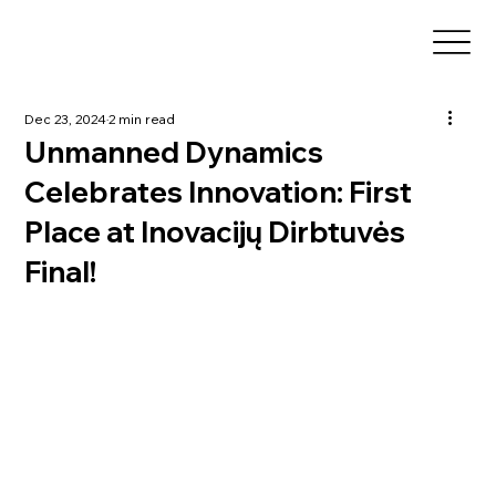
Dec 23, 2024
2 min read
Unmanned Dynamics
Celebrates Innovation: First
Place at Inovacijų Dirbtuvės
Final!