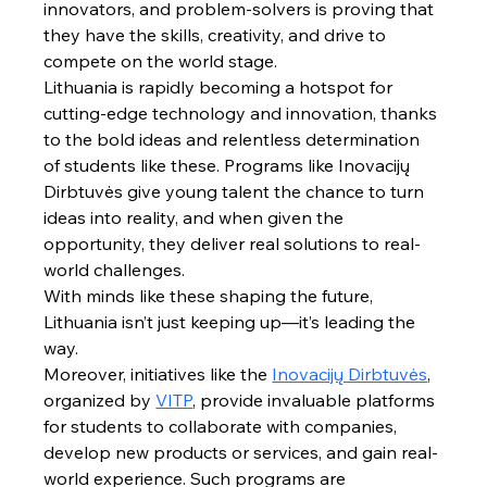
innovators, and problem-solvers is proving that 
they have the skills, creativity, and drive to 
compete on the world stage.
Lithuania is rapidly becoming a hotspot for 
cutting-edge technology and innovation, thanks 
to the bold ideas and relentless determination 
of students like these. Programs like Inovacijų 
Dirbtuvės give young talent the chance to turn 
ideas into reality, and when given the 
opportunity, they deliver real solutions to real-
world challenges.
With minds like these shaping the future, 
Lithuania isn’t just keeping up—it’s leading the 
way.
Moreover, initiatives like the 
Inovacijų Dirbtuvės
, 
organized by 
VITP
, provide invaluable platforms 
for students to collaborate with companies, 
develop new products or services, and gain real-
world experience. Such programs are 