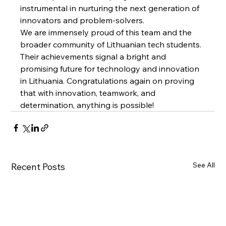
instrumental in nurturing the next generation of 
innovators and problem-solvers.
We are immensely proud of this team and the 
broader community of Lithuanian tech students. 
Their achievements signal a bright and 
promising future for technology and innovation 
in Lithuania. Congratulations again on proving 
that with innovation, teamwork, and 
determination, anything is possible!
See All
Recent Posts