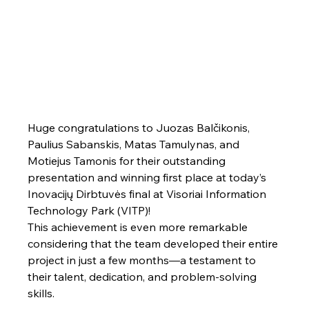
Huge congratulations to Juozas Balčikonis, 
Paulius Sabanskis, Matas Tamulynas, and 
Motiejus Tamonis for their outstanding 
presentation and winning first place at today’s 
Inovacijų Dirbtuvės final at Visoriai Information 
Technology Park (VITP)!
This achievement is even more remarkable 
considering that the team developed their entire 
project in just a few months—a testament to 
their talent, dedication, and problem-solving 
skills.