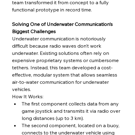
team transformed it from concept to a fully 
functional prototype in record time.
Solving One of Underwater Communication’s 
Biggest Challenges
Underwater communication is notoriously 
difficult because radio waves don’t work 
underwater. Existing solutions often rely on 
expensive proprietary systems or cumbersome 
tethers. Instead, this team developed a cost-
effective, modular system that allows seamless 
air-to-water communication for underwater 
vehicles.
How It Works:
The first component collects data from any 
game joystick and transmits it via radio over 
long distances (up to 3 km).
The second component, located on a buoy, 
connects to the underwater vehicle using 