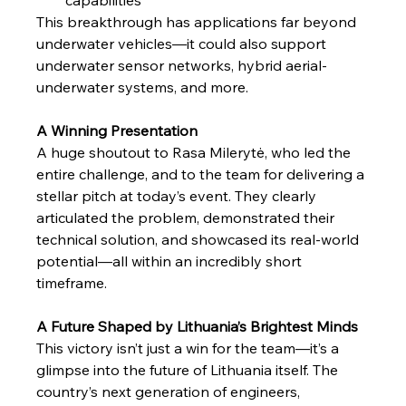
This breakthrough has applications far beyond 
underwater vehicles—it could also support 
underwater sensor networks, hybrid aerial-
underwater systems, and more.
A Winning Presentation
A huge shoutout to Rasa Milerytė, who led the 
entire challenge, and to the team for delivering a 
stellar pitch at today’s event. They clearly 
articulated the problem, demonstrated their 
technical solution, and showcased its real-world 
potential—all within an incredibly short 
timeframe.
A Future Shaped by Lithuania’s Brightest Minds
This victory isn’t just a win for the team—it’s a 
glimpse into the future of Lithuania itself. The 
country’s next generation of engineers, 