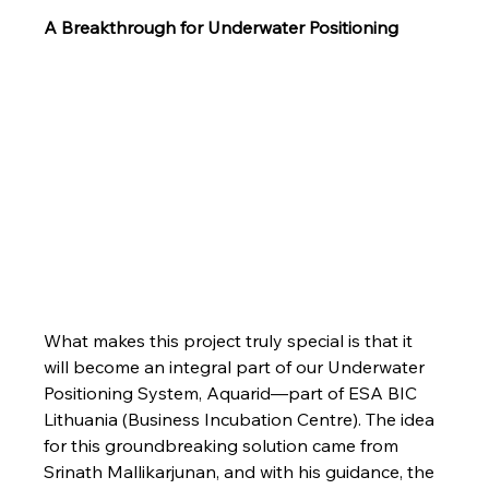
A Breakthrough for Underwater Positioning
What makes this project truly special is that it 
will become an integral part of our Underwater 
Positioning System, Aquarid—part of ESA BIC 
Lithuania (Business Incubation Centre). The idea 
for this groundbreaking solution came from 
Srinath Mallikarjunan, and with his guidance, the 